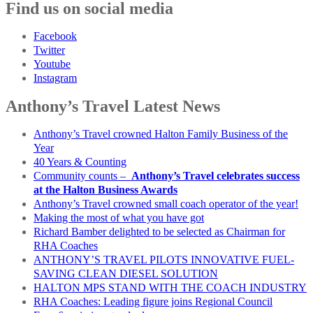
Find us on social media
Facebook
Twitter
Youtube
Instagram
Anthony’s Travel Latest News
Anthony’s Travel crowned Halton Family Business of the
Year
40 Years & Counting
Community counts –
Anthony’s Travel celebrates success
at the Halton Business Awards
Anthony’s Travel crowned small coach operator of the year!
Making the most of what you have got
Richard Bamber delighted to be selected as Chairman for
RHA Coaches
ANTHONY’S TRAVEL PILOTS INNOVATIVE FUEL-
SAVING CLEAN DIESEL SOLUTION
HALTON MPS STAND WITH THE COACH INDUSTRY
RHA Coaches: Leading figure joins Regional Council