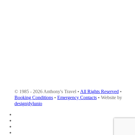
© 1985 - 2026 Anthony's Travel •
All Rights Reserved
•
Booking Conditions
•
Emergency Contacts
• Website by
design|dylunio