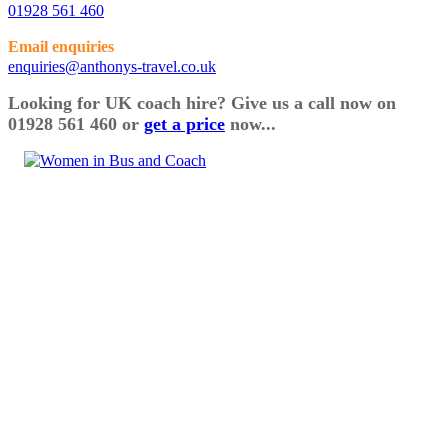
01928 561 460
Email enquiries
enquiries@anthonys-travel.co.uk
Looking for UK coach hire? Give us a call now on
01928 561 460 or
get a price
now...