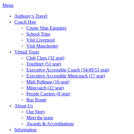
Menu
Anthony’s Travel
Coach Hire
Cruise Ship Enquires
School Trips
Visit Liverpool
Visit Manchester
Virtual Tours
Club Class (32 seat)
Tourliner (51 seat)
Executive Accessible Coach (34/49/53 seat)
Executive Accessible Minicoach (17 seat)
Midi Pullman (16 seat)
Minicoach (22 seat)
People Carriers (8 seat)
Bus Route
About Us
Our Story
Meet the team
Awards & Accreditations
Information