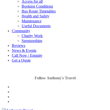
Access for all
Booking Conditions
Bus Route Timetables
Health and Safety
Maintenance
Useful Documents
Community
Charity Work
Sponsorships
Reviews
News & Events
Call Now / Enquire
Get a Quote
Follow Anthony's Travel