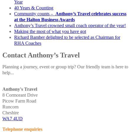
Year
40 Years & Counting
Community counts –
Anthony’s Travel celebrates success
at the Halton Business Awards
Anthony’s Travel crowned small coach operator of the year!
Making the most of what you have got
Richard Bamber delighted to be selected as Chairman for
RHA Coaches
Contact Anthony’s Travel
Planning a journey, event or group trip? Our friendly team is here to
help...
Anthony's Travel
8 Cormorant Drive
Picow Farm Road
Runcorn
Cheshire
WA7 4UD
Telephone enquiries