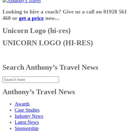
Looking to hire a coach? Give us a call on 01928 561
460 or
get a price
now...
Unicorn Logo (hi-res)
UNICORN LOGO (HI-RES)
Search Anthony’s Travel News
Anthony’s Travel News
Awards
Case Studies
Industry News
Latest News
Sponsorship