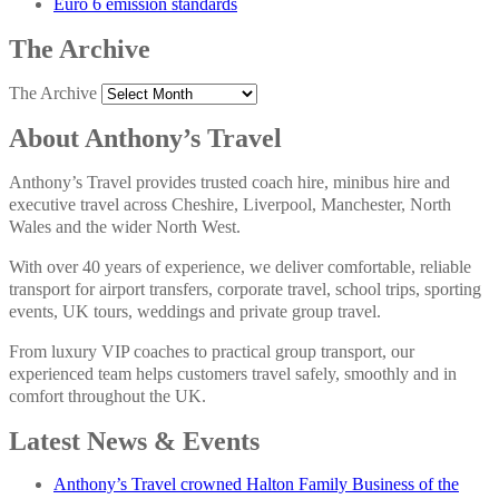
Euro 6 emission standards
The Archive
The Archive
About Anthony’s Travel
Anthony’s Travel provides trusted coach hire, minibus hire and
executive travel across Cheshire, Liverpool, Manchester, North
Wales and the wider North West.
With over 40 years of experience, we deliver comfortable, reliable
transport for airport transfers, corporate travel, school trips, sporting
events, UK tours, weddings and private group travel.
From luxury VIP coaches to practical group transport, our
experienced team helps customers travel safely, smoothly and in
comfort throughout the UK.
Latest News & Events
Anthony’s Travel crowned Halton Family Business of the