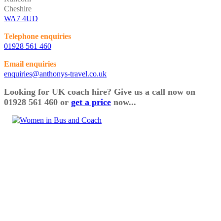
Cheshire
WA7 4UD
Telephone enquiries
01928 561 460
Email enquiries
enquiries@anthonys-travel.co.uk
Looking for UK coach hire? Give us a call now on
01928 561 460 or
get a price
now...