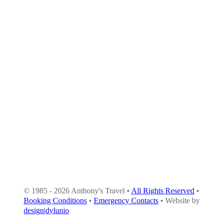
© 1985 - 2026 Anthony's Travel •
All Rights Reserved
•
Booking Conditions
•
Emergency Contacts
• Website by
design|dylunio