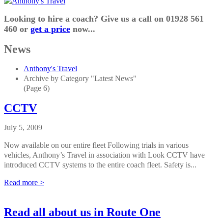
Looking to hire a coach? Give us a call on 01928 561
460 or
get a price
now...
News
Anthony's Travel
Archive by Category "Latest News"
(Page 6)
CCTV
July 5, 2009
Now available on our entire fleet Following trials in various
vehicles, Anthony’s Travel in association with Look CCTV have
introduced CCTV systems to the entire coach fleet. Safety is...
Read more >
Read all about us in Route One