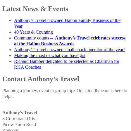
Latest News & Events
Anthony’s Travel crowned Halton Family Business of the
Year
40 Years & Counting
Community counts –
Anthony’s Travel celebrates success
at the Halton Business Awards
Anthony’s Travel crowned small coach operator of the year!
Making the most of what you have got
Richard Bamber delighted to be selected as Chairman for
RHA Coaches
Contact Anthony’s Travel
Planning a journey, event or group trip? Our friendly team is here to
help...
Anthony's Travel
8 Cormorant Drive
Picow Farm Road
Runcorn