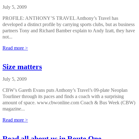
July 5, 2009
PROFILE: ANTHONY’S TRAVEL Anthony’s Travel has
developed a distinct profile by carrying sports clubs, but as business
partners Tony and Richard Bamber explain to Andy Izatt, they have
not...
Read more >
Size matters
July 5, 2009
CBW’s Gareth Evans puts Anthony’s Travel’s 09-plate Neoplan
Tourliner through its paces and finds a coach with a surprising
amount of space. www.cbwonline.com Coach & Bus Week (CBW)
magazine...
Read more >
Read all about us in Route One