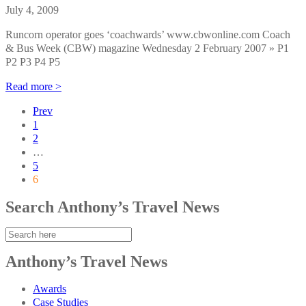
July 4, 2009
Runcorn operator goes ‘coachwards’ www.cbwonline.com Coach
& Bus Week (CBW) magazine Wednesday 2 February 2007 » P1
P2 P3 P4 P5
Read more >
Prev
1
2
…
5
6
Search Anthony’s Travel News
Anthony’s Travel News
Awards
Case Studies