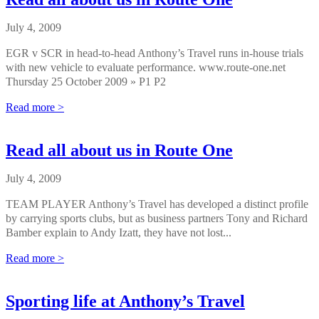
July 4, 2009
EGR v SCR in head-to-head Anthony’s Travel runs in-house trials
with new vehicle to evaluate performance. www.route-one.net
Thursday 25 October 2009 » P1 P2
Read more >
Read all about us in Route One
July 4, 2009
TEAM PLAYER Anthony’s Travel has developed a distinct profile
by carrying sports clubs, but as business partners Tony and Richard
Bamber explain to Andy Izatt, they have not lost...
Read more >
Sporting life at Anthony’s Travel