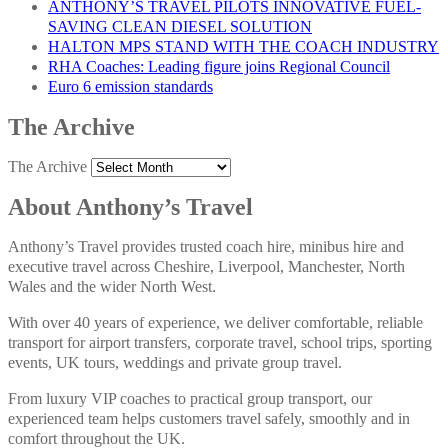
ANTHONY’S TRAVEL PILOTS INNOVATIVE FUEL-
SAVING CLEAN DIESEL SOLUTION
HALTON MPS STAND WITH THE COACH INDUSTRY
RHA Coaches: Leading figure joins Regional Council
Euro 6 emission standards
The Archive
The Archive
About Anthony’s Travel
Anthony’s Travel provides trusted coach hire, minibus hire and
executive travel across Cheshire, Liverpool, Manchester, North
Wales and the wider North West.
With over 40 years of experience, we deliver comfortable, reliable
transport for airport transfers, corporate travel, school trips, sporting
events, UK tours, weddings and private group travel.
From luxury VIP coaches to practical group transport, our
experienced team helps customers travel safely, smoothly and in
comfort throughout the UK.