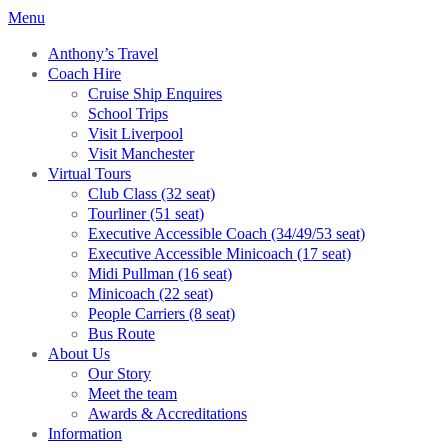
Menu
Anthony’s Travel
Coach Hire
Cruise Ship Enquires
School Trips
Visit Liverpool
Visit Manchester
Virtual Tours
Club Class (32 seat)
Tourliner (51 seat)
Executive Accessible Coach (34/49/53 seat)
Executive Accessible Minicoach (17 seat)
Midi Pullman (16 seat)
Minicoach (22 seat)
People Carriers (8 seat)
Bus Route
About Us
Our Story
Meet the team
Awards & Accreditations
Information