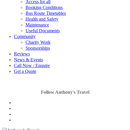
Access for all
Booking Conditions
Bus Route Timetables
Health and Safety
Maintenance
Useful Documents
Community
Charity Work
Sponsorships
Reviews
News & Events
Call Now / Enquire
Get a Quote
Follow Anthony's Travel