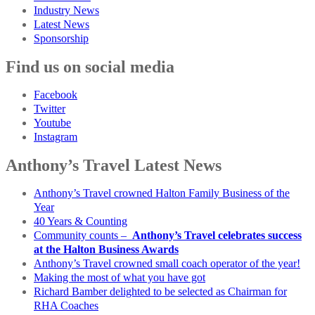
Industry News
Latest News
Sponsorship
Find us on social media
Facebook
Twitter
Youtube
Instagram
Anthony’s Travel Latest News
Anthony’s Travel crowned Halton Family Business of the
Year
40 Years & Counting
Community counts –
Anthony’s Travel celebrates success
at the Halton Business Awards
Anthony’s Travel crowned small coach operator of the year!
Making the most of what you have got
Richard Bamber delighted to be selected as Chairman for
RHA Coaches