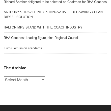
Richard Bamber delighted to be selected as Chairman for RHA Coaches
ANTHONY’S TRAVEL PILOTS INNOVATIVE FUEL-SAVING CLEAN
DIESEL SOLUTION
HALTON MPS STAND WITH THE COACH INDUSTRY
RHA Coaches: Leading figure joins Regional Council
Euro 6 emission standards
The Archive
The
Archive