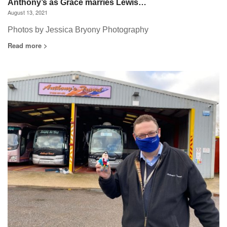
Anthony’s as Grace marries Lewis…
August 13, 2021
Photos by Jessica Bryony Photography
Read more >