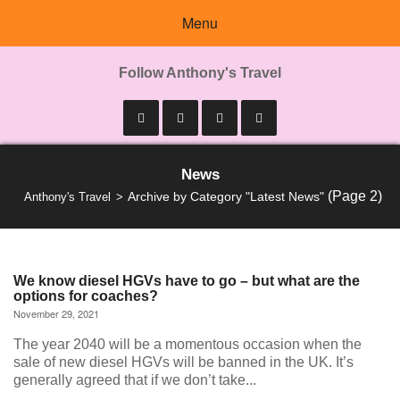
Menu
Follow Anthony's Travel
News
(Page 2)
Archive by Category "Latest News"
Anthony's Travel
We know diesel HGVs have to go – but what are the
options for coaches?
November 29, 2021
The year 2040 will be a momentous occasion when the
sale of new diesel HGVs will be banned in the UK. It’s
generally agreed that if we don’t take...