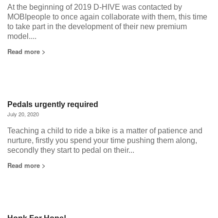
At the beginning of 2019 D-HIVE was contacted by
MOBIpeople to once again collaborate with them, this time
to take part in the development of their new premium
model....
Read more >
Pedals urgently required
July 20, 2020
Teaching a child to ride a bike is a matter of patience and
nurture, firstly you spend your time pushing them along,
secondly they start to pedal on their...
Read more >