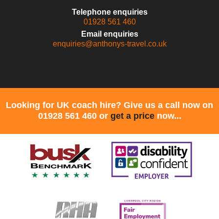
Telephone enquiries
01928 561 460
Email enquiries
enquiries@anthonys-travel.co.uk
Looking for UK coach hire? Give us a call now on
01928 561 460 or
get a price
now...