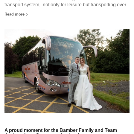
transport system, not only for leisure but transporting over...
Read more >
A proud moment for the Bamber Family and Team