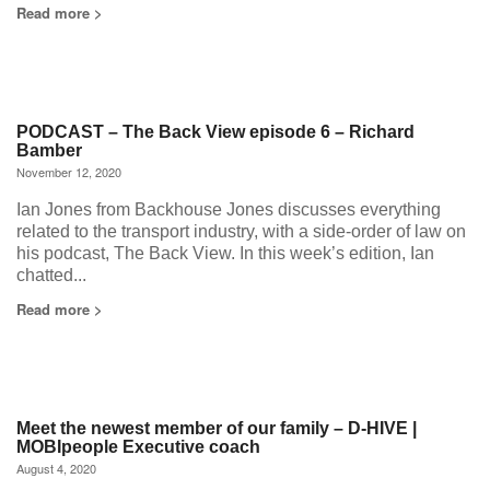
Read more >
PODCAST – The Back View episode 6 – Richard
Bamber
November 12, 2020
Ian Jones from Backhouse Jones discusses everything
related to the transport industry, with a side-order of law on
his podcast, The Back View. In this week’s edition, Ian
chatted...
Read more >
Meet the newest member of our family – D-HIVE |
MOBIpeople Executive coach
August 4, 2020