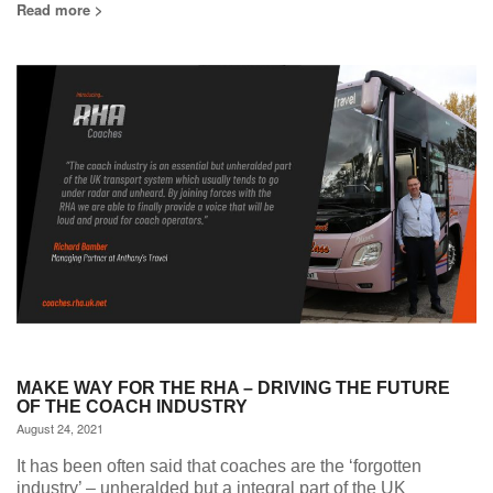
Read more >
MAKE WAY FOR THE RHA – DRIVING THE FUTURE
OF THE COACH INDUSTRY
August 24, 2021
It has been often said that coaches are the ‘forgotten
industry’ – unheralded but a integral part of the UK