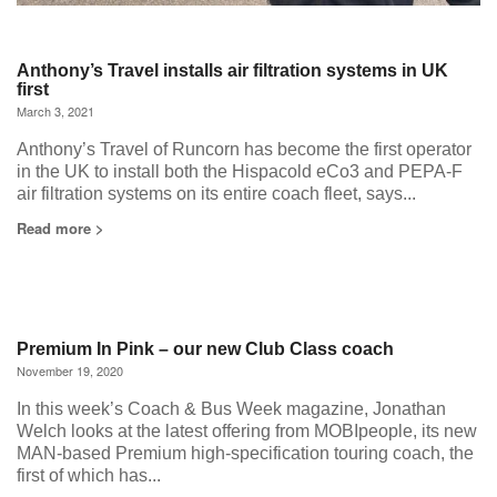
Anthony’s Travel installs air filtration systems in UK
first
March 3, 2021
Anthony’s Travel of Runcorn has become the first operator
in the UK to install both the Hispacold eCo3 and PEPA-F
air filtration systems on its entire coach fleet, says...
Read more >
Premium In Pink – our new Club Class coach
November 19, 2020
In this week’s Coach & Bus Week magazine, Jonathan
Welch looks at the latest offering from MOBIpeople, its new
MAN-based Premium high-specification touring coach, the
first of which has...