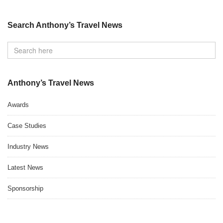
Search Anthony’s Travel News
Anthony’s Travel News
Awards
Case Studies
Industry News
Latest News
Sponsorship