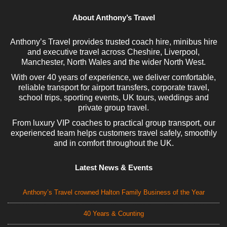
About Anthony’s Travel
Anthony’s Travel provides trusted coach hire, minibus hire
and executive travel across Cheshire, Liverpool,
Manchester, North Wales and the wider North West.
With over 40 years of experience, we deliver comfortable,
reliable transport for airport transfers, corporate travel,
school trips, sporting events, UK tours, weddings and
private group travel.
From luxury VIP coaches to practical group transport, our
experienced team helps customers travel safely, smoothly
and in comfort throughout the UK.
Latest News & Events
Anthony’s Travel crowned Halton Family Business of the Year
40 Years & Counting