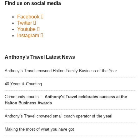
Find us on social media
Facebook
Twitter
Youtube
Instagram
Anthony’s Travel Latest News
Anthony’s Travel crowned Halton Family Business of the Year
40 Years & Counting
Community counts –
Anthony’s Travel celebrates success at the
Halton Business Awards
Anthony’s Travel crowned small coach operator of the year!
Making the most of what you have got