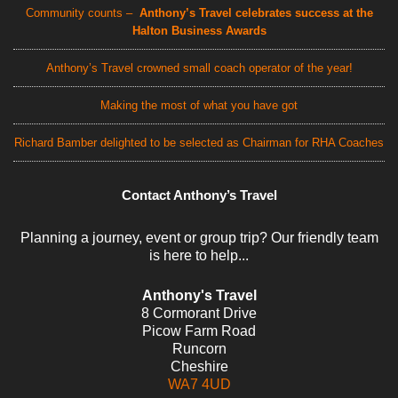
Community counts –
Anthony’s Travel celebrates success at the
Halton Business Awards
Anthony’s Travel crowned small coach operator of the year!
Making the most of what you have got
Richard Bamber delighted to be selected as Chairman for RHA Coaches
Contact Anthony’s Travel
Planning a journey, event or group trip? Our friendly team
is here to help...
Anthony's Travel
8 Cormorant Drive
Picow Farm Road
Runcorn
Cheshire
WA7 4UD