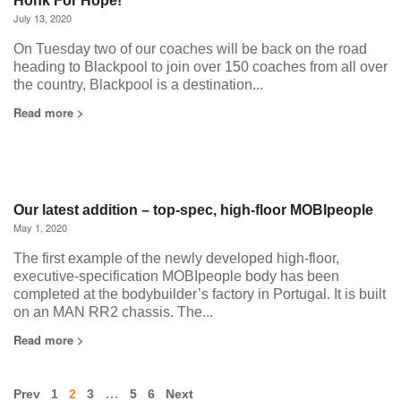
Honk For Hope!
July 13, 2020
On Tuesday two of our coaches will be back on the road
heading to Blackpool to join over 150 coaches from all over
the country, Blackpool is a destination...
Read more >
Our latest addition – top-spec, high-floor MOBIpeople
May 1, 2020
The first example of the newly developed high-floor,
executive-specification MOBIpeople body has been
completed at the bodybuilder’s factory in Portugal. It is built
on an MAN RR2 chassis. The...
Read more >
…
Prev
1
2
3
5
6
Next