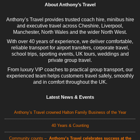
About Anthony’s Travel
Anthony’s Travel provides trusted coach hire, minibus hire
and executive travel across Cheshire, Liverpool,
Manchester, North Wales and the wider North West.
With over 40 years of experience, we deliver comfortable,
reliable transport for airport transfers, corporate travel,
school trips, sporting events, UK tours, weddings and
private group travel.
From luxury VIP coaches to practical group transport, our
experienced team helps customers travel safely, smoothly
and in comfort throughout the UK.
Latest News & Events
Anthony’s Travel crowned Halton Family Business of the Year
40 Years & Counting
Community counts –
Anthony’s Travel celebrates success at the