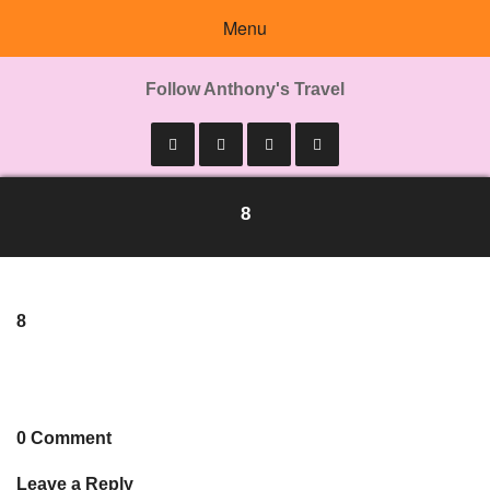
Menu
Follow Anthony's Travel
8
8
0 Comment
Leave a Reply