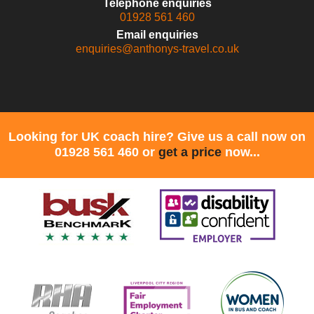
Telephone enquiries
01928 561 460
Email enquiries
enquiries@anthonys-travel.co.uk
Looking for UK coach hire? Give us a call now on
01928 561 460 or
get a price
now...