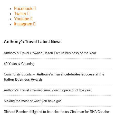
Facebook
Twitter
Youtube
Instagram
Anthony’s Travel Latest News
Anthony’s Travel crowned Halton Family Business of the Year
40 Years & Counting
Community counts –
Anthony’s Travel celebrates success at the
Halton Business Awards
Anthony’s Travel crowned small coach operator of the year!
Making the most of what you have got
Richard Bamber delighted to be selected as Chairman for RHA Coaches