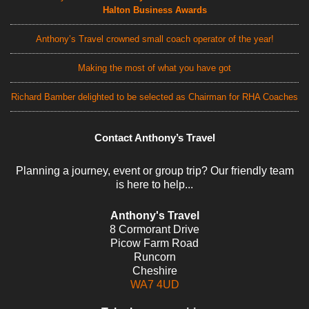
Halton Business Awards
Anthony’s Travel crowned small coach operator of the year!
Making the most of what you have got
Richard Bamber delighted to be selected as Chairman for RHA Coaches
Contact Anthony’s Travel
Planning a journey, event or group trip? Our friendly team
is here to help...
Anthony's Travel
8 Cormorant Drive
Picow Farm Road
Runcorn
Cheshire
WA7 4UD