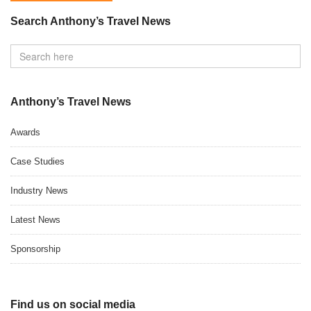
Search Anthony’s Travel News
Anthony’s Travel News
Awards
Case Studies
Industry News
Latest News
Sponsorship
Find us on social media