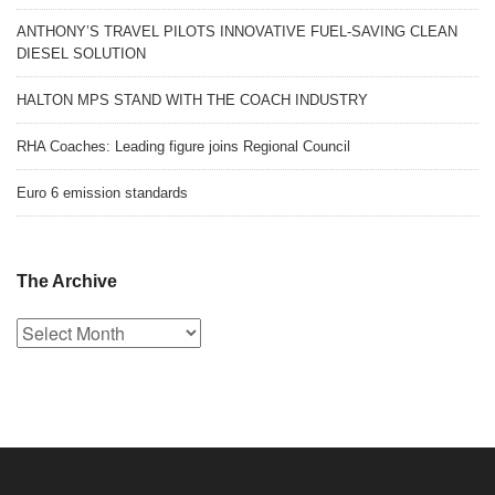
ANTHONY’S TRAVEL PILOTS INNOVATIVE FUEL-SAVING CLEAN
DIESEL SOLUTION
HALTON MPS STAND WITH THE COACH INDUSTRY
RHA Coaches: Leading figure joins Regional Council
Euro 6 emission standards
The Archive
The
Archive