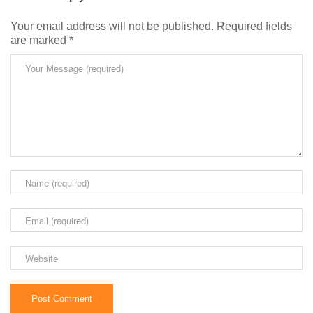
Your email address will not be published.
Required fields
are marked
*